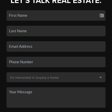
LET'S TALK REAL ESTATE.