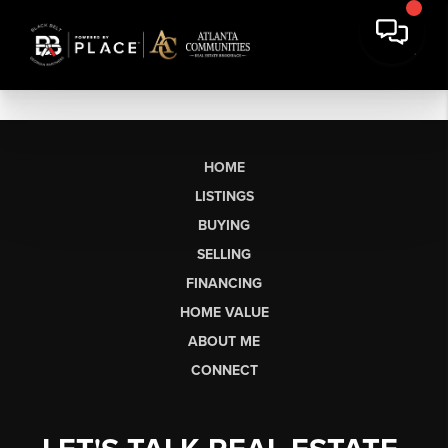
HOME
LISTINGS
BUYING
SELLING
FINANCING
HOME VALUE
ABOUT ME
CONNECT