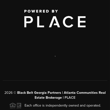
,
2026
©
Black Belt Georgia Partners | Atlanta Communities Real
Estate Brokerage |
PLACE
Each office is independently owned and operated.