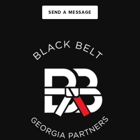
SEND A MESSAGE