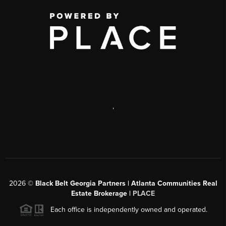
,
2026
©
Black Belt Georgia Partners | Atlanta Communities Real
Estate Brokerage |
PLACE
Each office is independently owned and operated.