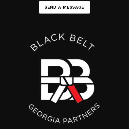
SEND A MESSAGE