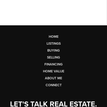
HOME
LISTINGS
BUYING
SELLING
FINANCING
HOME VALUE
ABOUT ME
CONNECT
LET'S TALK REAL ESTATE.