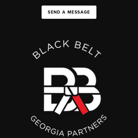
SEND A MESSAGE