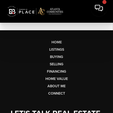
HOME
LISTINGS
BUYING
SELLING
FINANCING
HOME VALUE
ABOUT ME
CONNECT