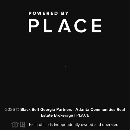
,
2026
©
Black Belt Georgia Partners | Atlanta Communities Real
Estate Brokerage |
PLACE
Each office is independently owned and operated.