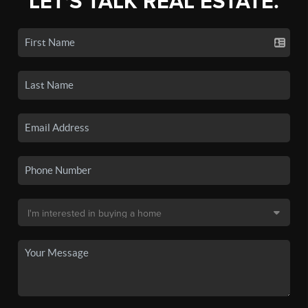
LET'S TALK REAL ESTATE.