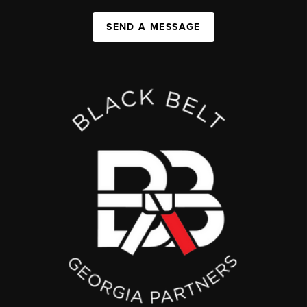
SEND A MESSAGE