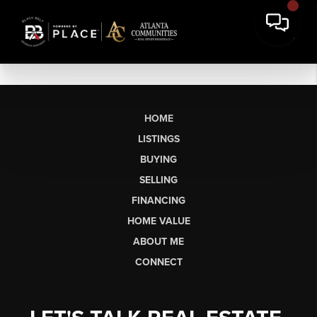
HOME
LISTINGS
BUYING
SELLING
FINANCING
HOME VALUE
ABOUT ME
CONNECT