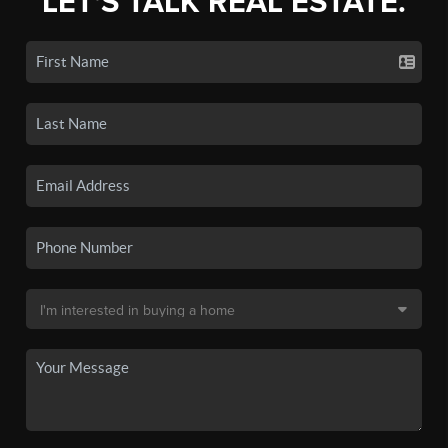
LET'S TALK REAL ESTATE.