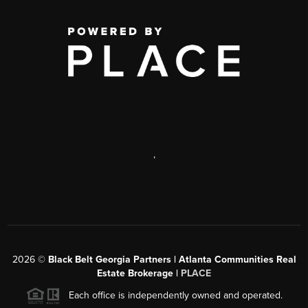
,
2026
©
Black Belt Georgia Partners | Atlanta Communities Real
Estate Brokerage |
PLACE
Each office is independently owned and operated.