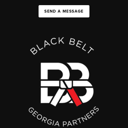
SEND A MESSAGE