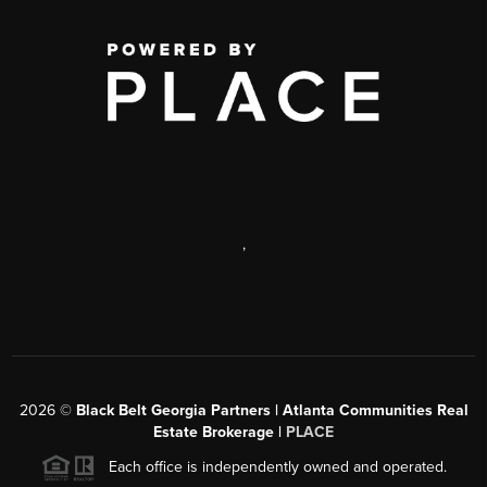
,
2026
©
Black Belt Georgia Partners | Atlanta Communities Real
Estate Brokerage |
PLACE
Each office is independently owned and operated.