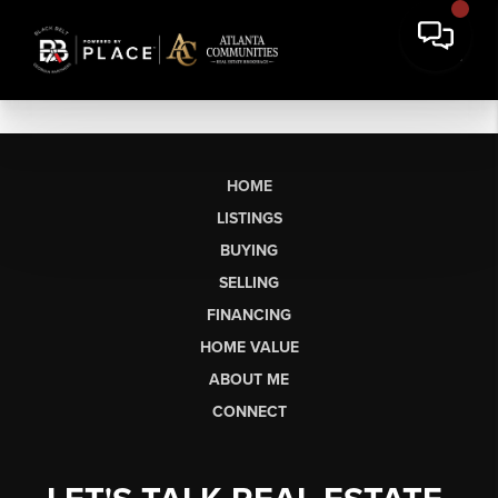
HOME
LISTINGS
BUYING
SELLING
FINANCING
HOME VALUE
ABOUT ME
CONNECT