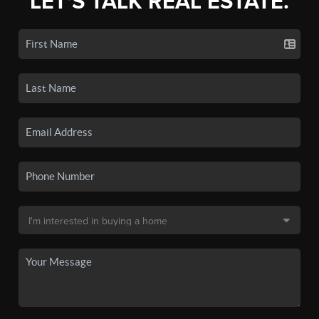
LET'S TALK REAL ESTATE.