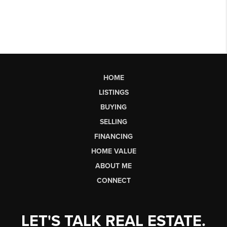
HOME
LISTINGS
BUYING
SELLING
FINANCING
HOME VALUE
ABOUT ME
CONNECT
LET'S TALK REAL ESTATE.