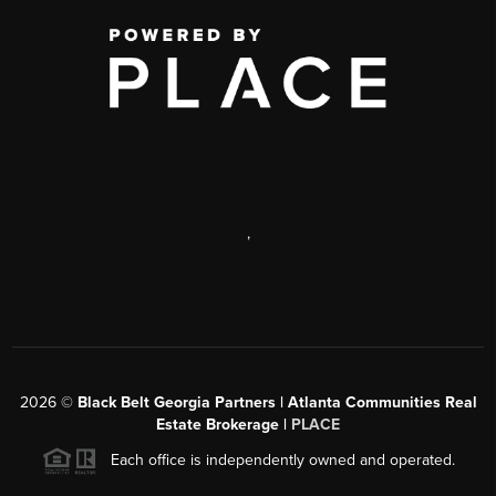
,
2026
©
Black Belt Georgia Partners | Atlanta Communities Real
Estate Brokerage |
PLACE
Each office is independently owned and operated.