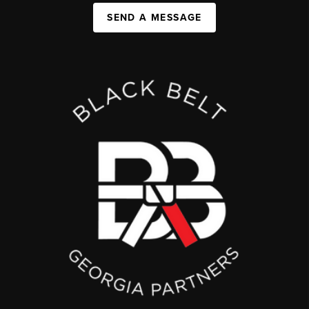
SEND A MESSAGE