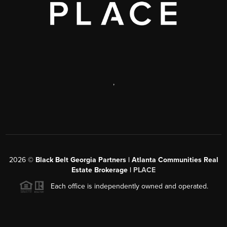
,
2026
©
Black Belt Georgia Partners | Atlanta Communities Real
Estate Brokerage |
PLACE
Each office is independently owned and operated.