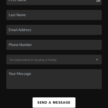
SEND A MESSAGE