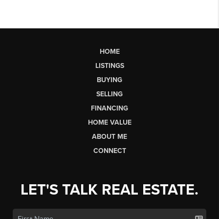
HOME
LISTINGS
BUYING
SELLING
FINANCING
HOME VALUE
ABOUT ME
CONNECT
LET'S TALK REAL ESTATE.