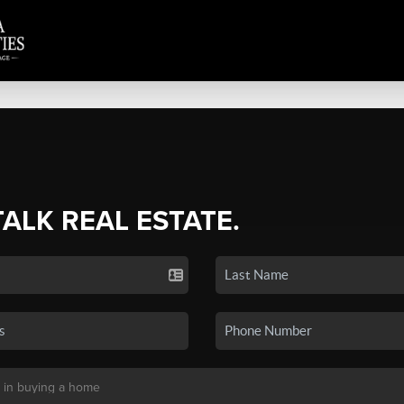
TALK REAL ESTATE.