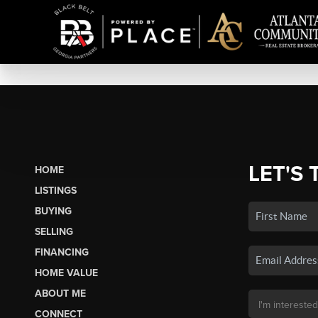
LET'S 
HOME
LISTINGS
BUYING
SELLING
FINANCING
HOME VALUE
ABOUT ME
CONNECT