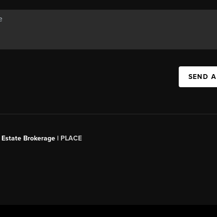
SEND A
 Estate Brokerage |
PLACE