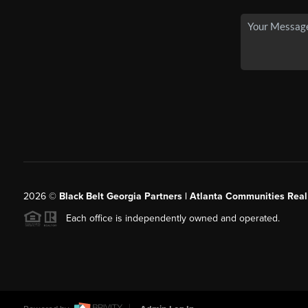
2026
©
Black Belt Georgia Partners | Atlanta Communities Real
Each office is independently owned and operated.