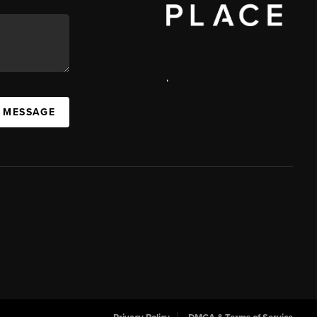
,
 MESSAGE