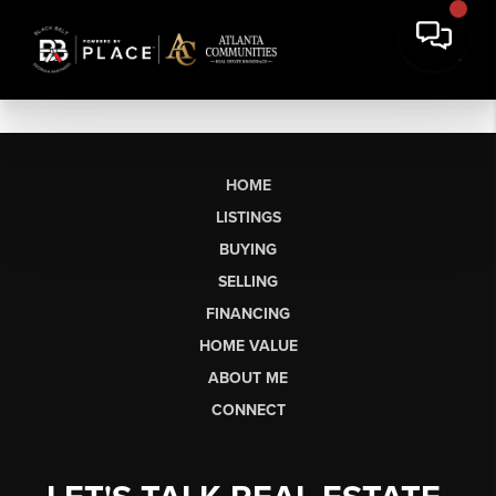
HOME
LISTINGS
BUYING
SELLING
FINANCING
HOME VALUE
ABOUT ME
CONNECT