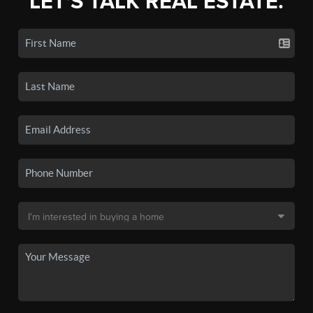
LET'S TALK REAL ESTATE.