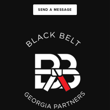
SEND A MESSAGE