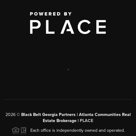
,
2026
©
Black Belt Georgia Partners | Atlanta Communities Real
Estate Brokerage |
PLACE
Each office is independently owned and operated.