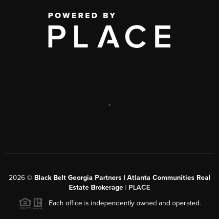
,
2026
©
Black Belt Georgia Partners | Atlanta Communities Real
Estate Brokerage |
PLACE
Each office is independently owned and operated.