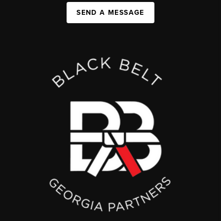
SEND A MESSAGE