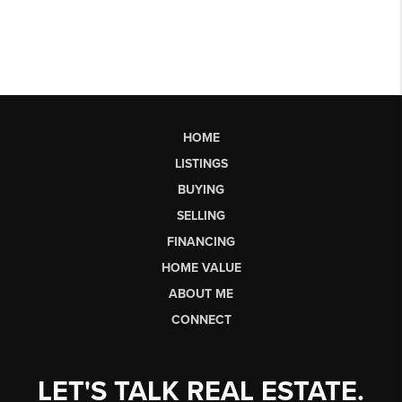
HOME
LISTINGS
BUYING
SELLING
FINANCING
HOME VALUE
ABOUT ME
CONNECT
LET'S TALK REAL ESTATE.