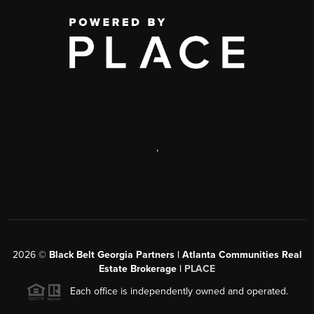
,
2026
©
Black Belt Georgia Partners | Atlanta Communities Real
Estate Brokerage |
PLACE
Each office is independently owned and operated.