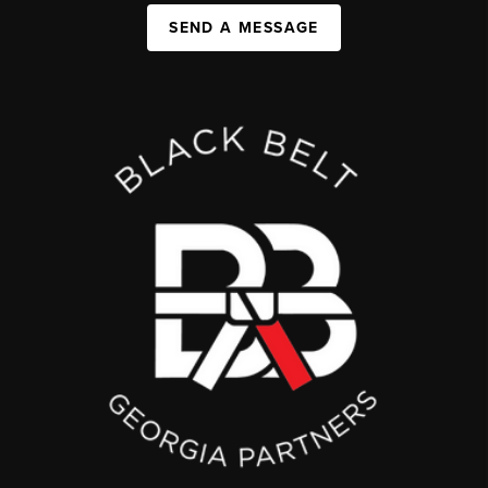
SEND A MESSAGE