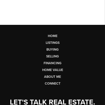
HOME
LISTINGS
BUYING
SELLING
FINANCING
HOME VALUE
ABOUT ME
CONNECT
LET'S TALK REAL ESTATE.