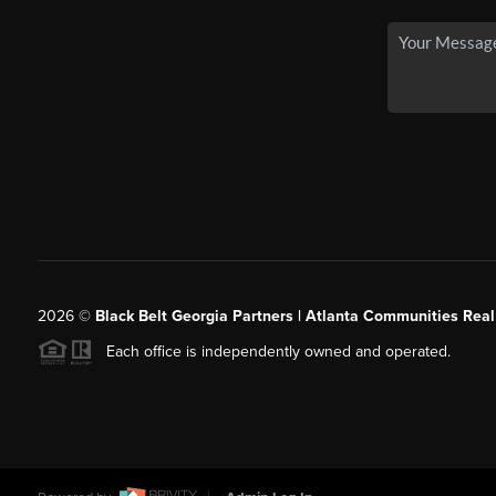
2026
©
Black Belt Georgia Partners | Atlanta Communities Real
Each office is independently owned and operated.