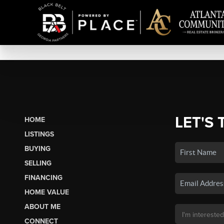
LET'S 
HOME
LISTINGS
BUYING
SELLING
FINANCING
HOME VALUE
ABOUT ME
CONNECT