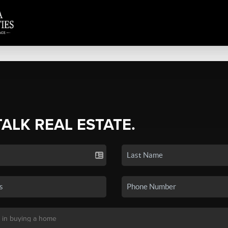
TALK REAL ESTATE.