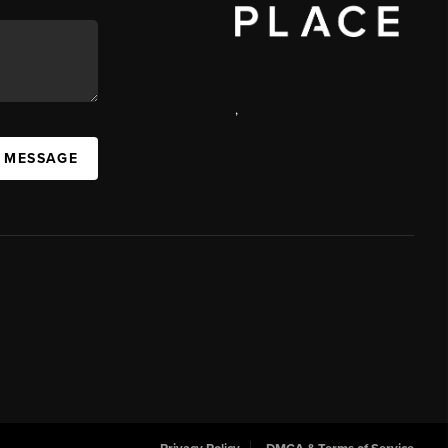
,
 MESSAGE