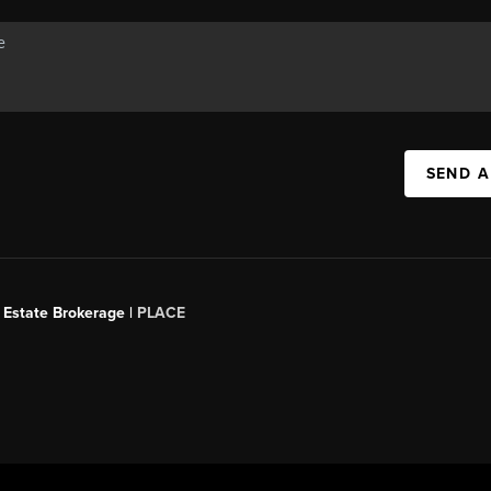
SEND A
 Estate Brokerage |
PLACE