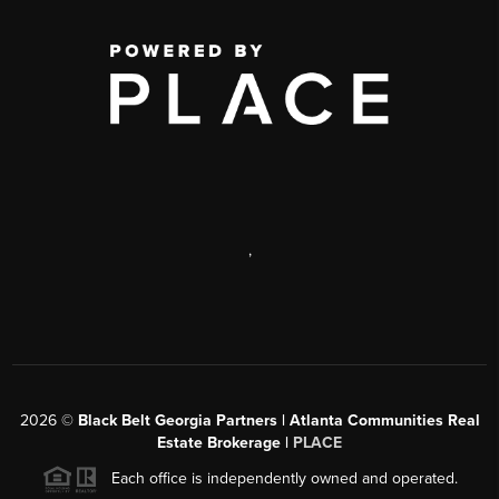
,
2026
©
Black Belt Georgia Partners | Atlanta Communities Real
Estate Brokerage |
PLACE
Each office is independently owned and operated.