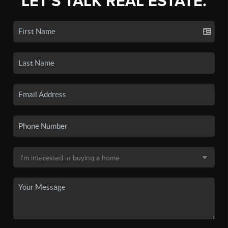
LET'S TALK REAL ESTATE.