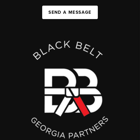
SEND A MESSAGE