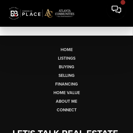
HOME
LISTINGS
BUYING
SELLING
FINANCING
HOME VALUE
ABOUT ME
CONNECT