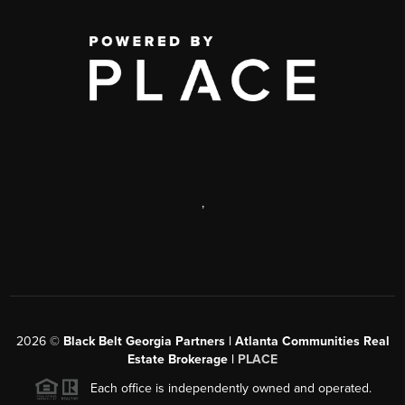
,
2026
©
Black Belt Georgia Partners | Atlanta Communities Real
Estate Brokerage |
PLACE
Each office is independently owned and operated.