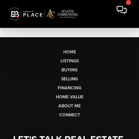
HOME
LISTINGS
BUYING
SELLING
FINANCING
HOME VALUE
ABOUT ME
CONNECT