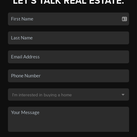
LET'S TALK REAL ESTATE.