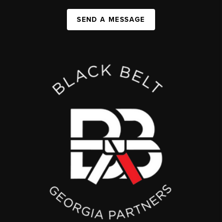
SEND A MESSAGE