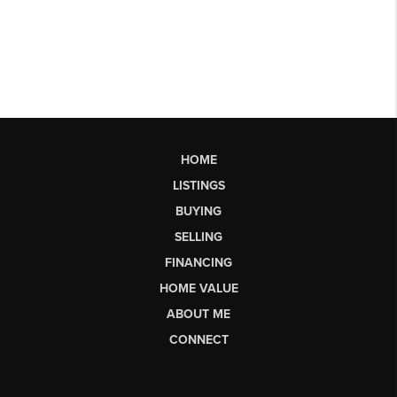
HOME
LISTINGS
BUYING
SELLING
FINANCING
HOME VALUE
ABOUT ME
CONNECT