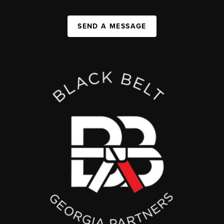
SEND A MESSAGE