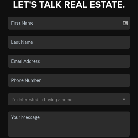
LET'S TALK REAL ESTATE.