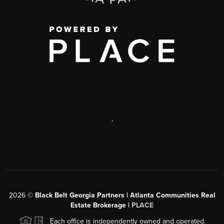
,
2026
©
Black Belt Georgia Partners | Atlanta Communities Real
Estate Brokerage |
PLACE
Each office is independently owned and operated.