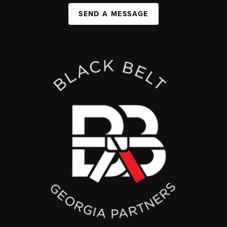
SEND A MESSAGE