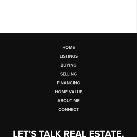
HOME
LISTINGS
BUYING
SELLING
FINANCING
HOME VALUE
ABOUT ME
CONNECT
LET'S TALK REAL ESTATE.