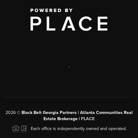
,
2026
©
Black Belt Georgia Partners | Atlanta Communities Real
Estate Brokerage |
PLACE
Each office is independently owned and operated.