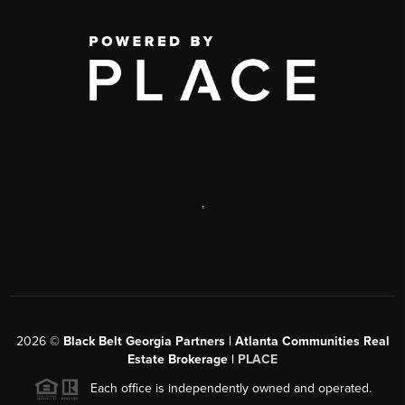
,
2026
©
Black Belt Georgia Partners | Atlanta Communities Real
Estate Brokerage |
PLACE
Each office is independently owned and operated.