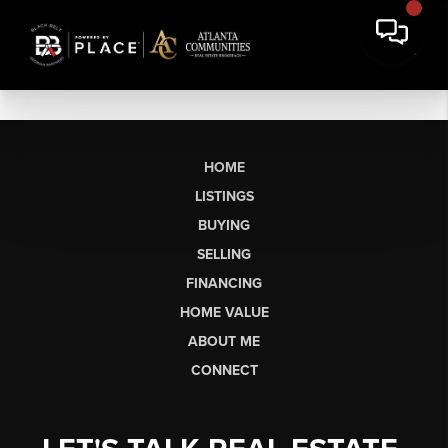
HOME
LISTINGS
BUYING
SELLING
FINANCING
HOME VALUE
ABOUT ME
CONNECT