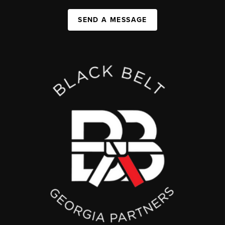
SEND A MESSAGE