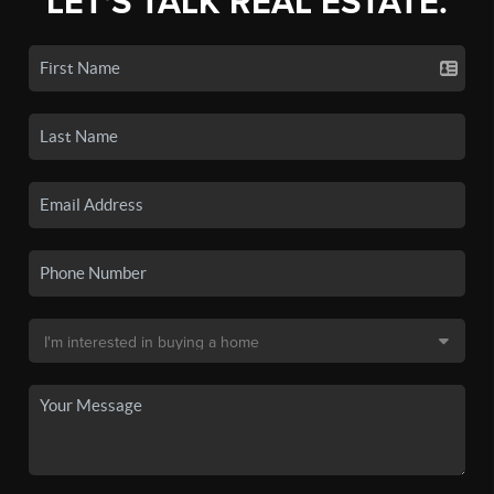
LET'S TALK REAL ESTATE.