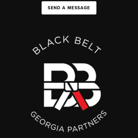
SEND A MESSAGE