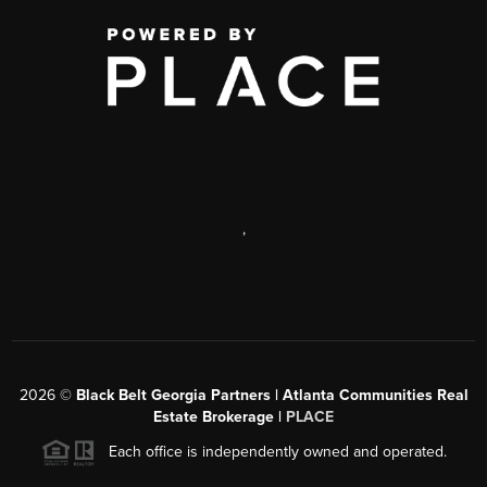
,
2026
©
Black Belt Georgia Partners | Atlanta Communities Real
Estate Brokerage |
PLACE
Each office is independently owned and operated.