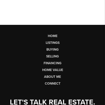
HOME
LISTINGS
BUYING
SELLING
FINANCING
HOME VALUE
ABOUT ME
CONNECT
LET'S TALK REAL ESTATE.