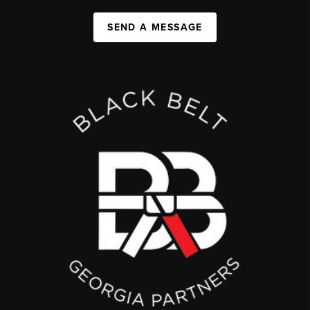
SEND A MESSAGE