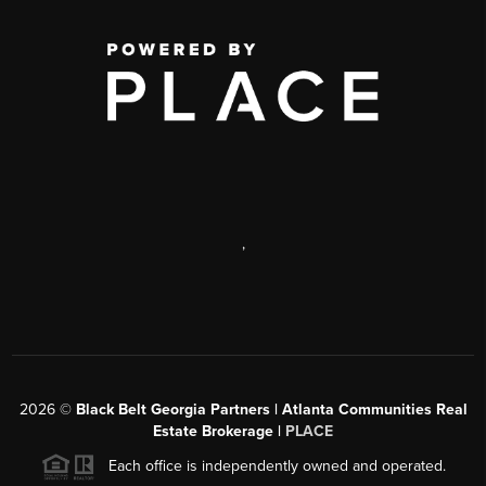
,
2026
©
Black Belt Georgia Partners | Atlanta Communities Real
Estate Brokerage |
PLACE
Each office is independently owned and operated.