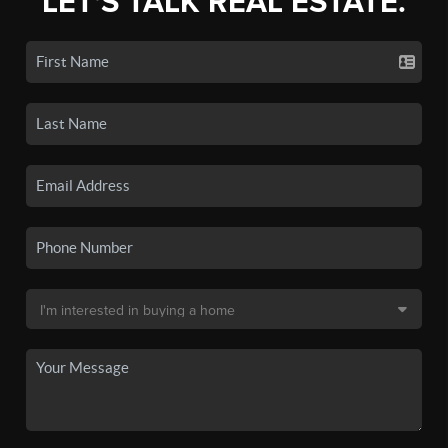
LET'S TALK REAL ESTATE.