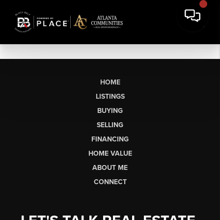
HOME
LISTINGS
BUYING
SELLING
FINANCING
HOME VALUE
ABOUT ME
CONNECT