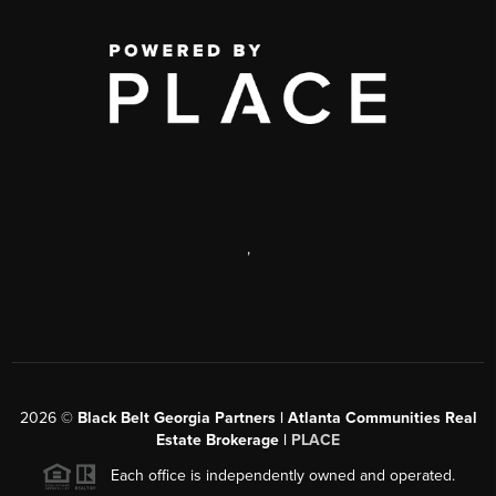
,
2026
©
Black Belt Georgia Partners | Atlanta Communities Real
Estate Brokerage |
PLACE
Each office is independently owned and operated.