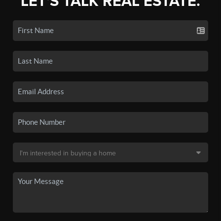
LET'S TALK REAL ESTATE.