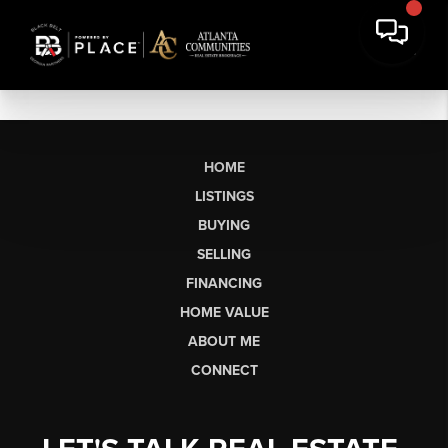
HOME
LISTINGS
BUYING
SELLING
FINANCING
HOME VALUE
ABOUT ME
CONNECT