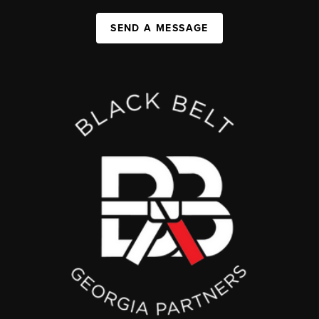
SEND A MESSAGE