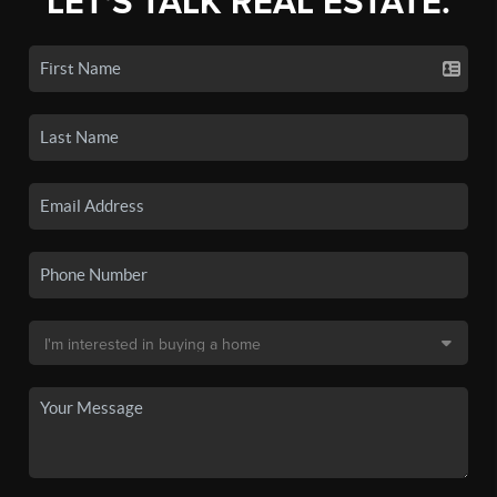
LET'S TALK REAL ESTATE.