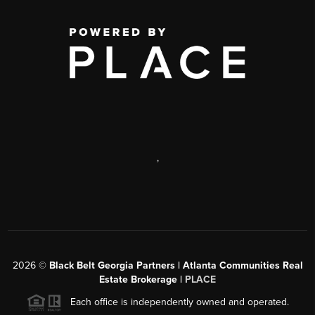
,
2026
©
Black Belt Georgia Partners | Atlanta Communities Real
Estate Brokerage |
PLACE
Each office is independently owned and operated.