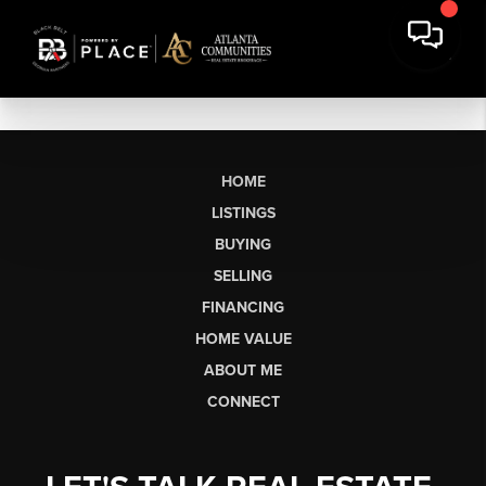
HOME
LISTINGS
BUYING
SELLING
FINANCING
HOME VALUE
ABOUT ME
CONNECT