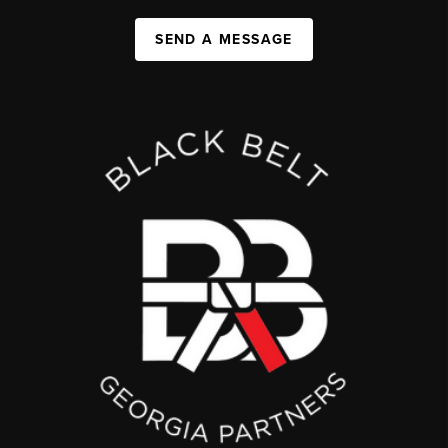
SEND A MESSAGE